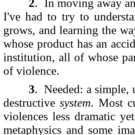
2
. In moving away and
I've had to try to understa
grows, and learning the ways
whose product has an accide
institution, all of whose pa
of violence.
3
. Needed: a simple, u
destructive
system
. Most cu
violences less dramatic ye
metaphysics and some imag