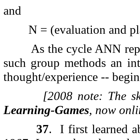
and
N = (evaluation and pl
As the cycle ANN repeats,
such group methods an int
thought/experience -- begins
[2008 note: The sk
Learning-Games
, now onl
37
. I first learned