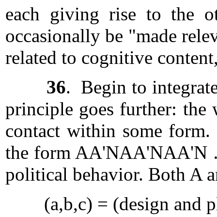
each giving rise to the o
occasionally be "made relev
related to cognitive content
36
. Begin to integrat
principle goes further: the
contact within some form.
the form AA'NAA'NAA'N … H
political behavior. Both A a
(a,b,c) = (design and 