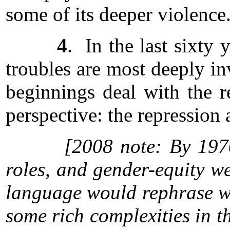
some of its deeper violence
4
. In the last sixty
troubles are most deeply in
beginnings deal with the r
perspective: the repression 
[2008 note: By 1970
roles, and gender-equity w
language would rephrase wha
some rich complexities in th