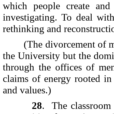
which people create and 
investigating. To deal wit
rethinking and reconstructi
(The divorcement of mind 
the University but the domi
through the offices of men
claims of energy rooted in 
and values.)
28
. The classroom 