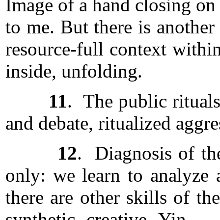
Image of a hand closing on 
to me. But there is another
resource-full context with
inside, unfolding.
11
. The public ritual
and debate, ritualized aggre
12
. Diagnosis of the
only: we learn to analyze a
there are other skills of t
synthetic, creative, Yin . 