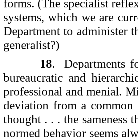
forms. (The specialist ref
systems, which we are curre
Department to administer t
generalist?)
18
. Departments for
bureaucratic and hierarchic
professional and menial. Min
deviation from a common n
thought . . . the sameness t
normed behavior seems alwa