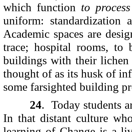
which function
to process
uniform: standardization a
Academic spaces are design
trace; hospital rooms, to
buildings with their lichen
thought of as its husk of in
some farsighted building p
24
. Today students ar
In that distant culture wh
learning of Change is a li