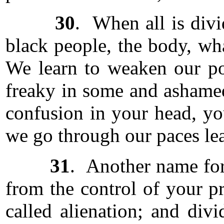
30
. When all is divi
black people, the body, wh
We learn to weaken our pow
freaky in some and ashamed
confusion in your head, yo
we go through our paces lea
31
. Another name for 
from the control of your pr
called alienation; and div