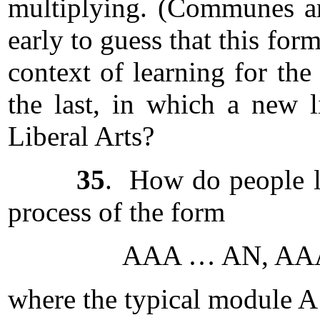
multiplying. (Communes are 
early to guess that this fo
context of learning for the
the last, in which a new l
Liberal Arts?
35
. How do people le
process of the form
AAA … AN, AAA 
where the typical module A 