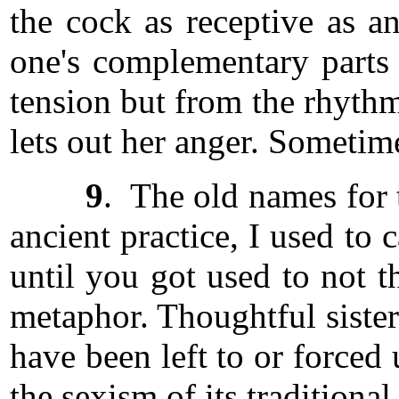
the cock as receptive as a
one's complementary parts
tension but from the rhythm
lets out her anger. Someti
9
. The old names for t
ancient practice, I used to
until you got used to not 
metaphor. Thoughtful sisters
have been left to or forced 
the sexism of its traditiona