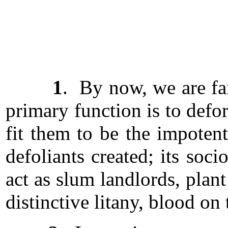
1
. By now, we are fam
primary function is to defo
fit them to be the impotent
defoliants created; its soci
act as slum landlords, plan
distinctive litany, blood on