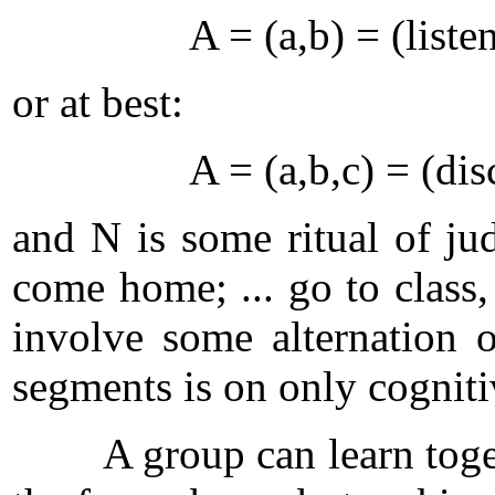
A = (a,b) = (listen t
or at best:
A = (a,b,c) = (discus
and N is some ritual of jud
come home; ... go to class
involve some alternation o
segments is on only cogniti
A group can learn togethe