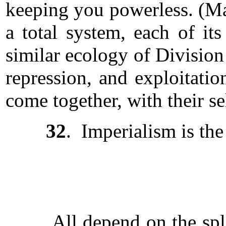
keeping you powerless. (Ma
a total system, each of its
similar ecology of Division
repression, and exploitati
come together, with their sel
32
. Imperialism is th
All depend on the splitti