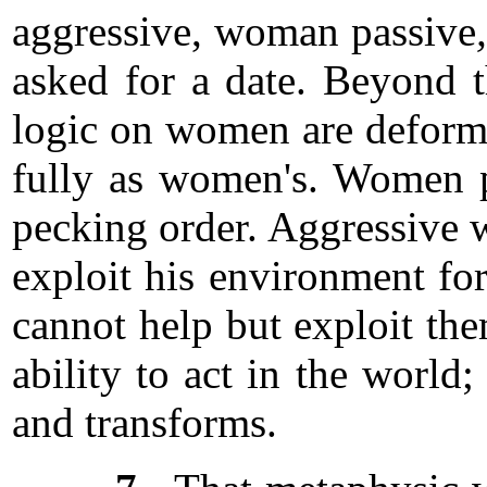
aggressive, woman passive
asked for a date. Beyond t
logic on women are deformit
fully as women's. Women pl
pecking order. Aggressive wo
exploit his environment fo
cannot help but exploit th
ability to act in the world
and transforms.