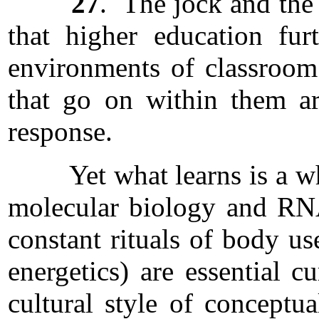
27
. The jock and the 
that higher education fu
environments of classroom
that go on within them ar
response.
Yet what learns is a whole
molecular biology and RNA
constant rituals of body us
energetics) are essential c
cultural style of conceptu