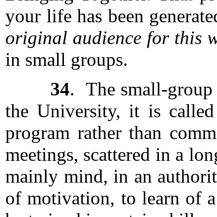
your life has been generat
original audience for this 
in small groups.
34
. The small-group c
the University, it is cal
program rather than commo
meetings, scattered in a lo
mainly mind, in an authori
of motivation, to learn of