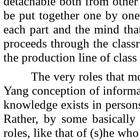
detachable both from other
be put together one by one
each part and the mind tha
proceeds through the class
the production line of class
The very roles that monopo
Yang conception of informati
knowledge exists in person
Rather, by some basically 
roles, like that of (s)he wh