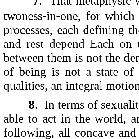
7
. That metaphysic w
twoness-in-one, for whic
processes, each defining t
and rest depend Each on t
between them is not the de
of being is not a state o
qualities, an integral motio
8
. In terms of sexual
able to act in the world, a
following, all concave and