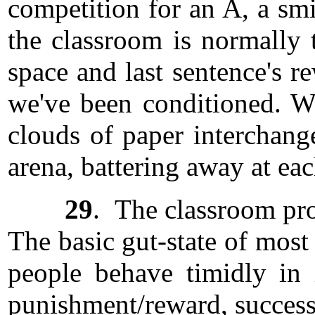
competition for an A, a smi
the classroom is normally t
space and last sentence's r
we've been conditioned. Wh
clouds of paper interchang
arena, battering away at ea
29
. The classroom pro
The basic gut-state of most
people behave timidly in
punishment/reward, success/