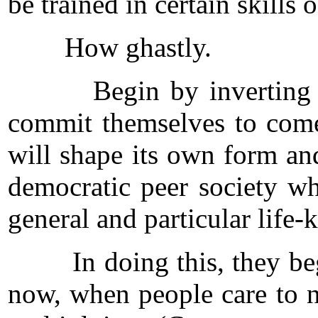
be trained in certain skills
How ghastly.
Begin by inverting that 
commit themselves to come
will shape its own form an
democratic peer society wh
general and particular lif
In doing this, they begin
now, when people care to n