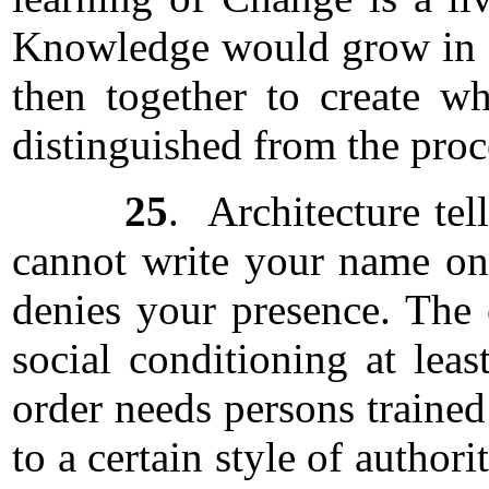
Knowledge would grow in a
then together to create 
distinguished from the proce
25
. Architecture te
cannot write your name on 
denies your presence. The 
social conditioning at lea
order needs persons trained
to a certain style of author