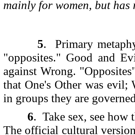
mainly for women, but has n
5
. Primary metaphys
"opposites." Good and Evil
against Wrong. "Opposites" 
that One's Other was evil;
in groups they are governed
6
. Take sex, see how t
The official cultural versi