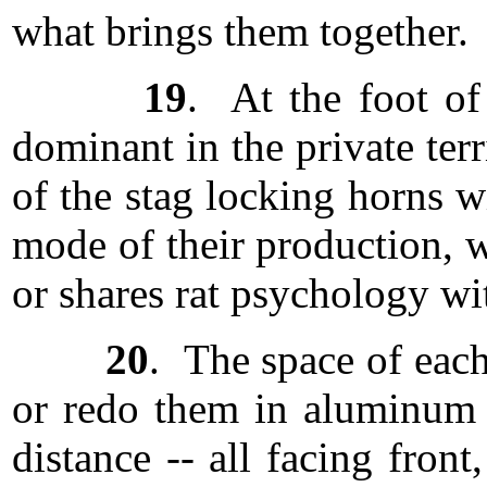
what brings them together.
19
. At the foot of
dominant in the private terr
of the stag locking horns w
mode of their production, 
or shares rat psychology wi
20
. The space of each
or redo them in aluminum an
distance -- all facing fron