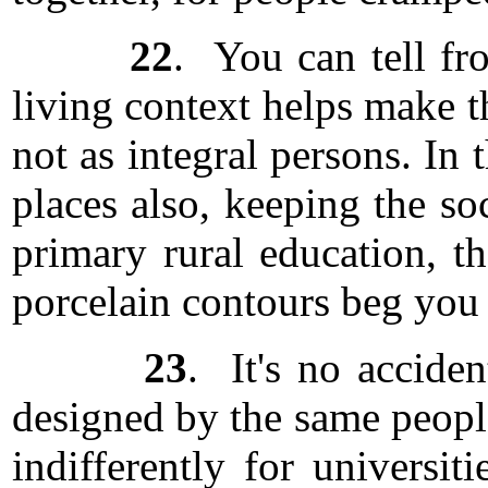
22
. You can tell fr
living context helps make t
not as integral persons. In 
places also, keeping the so
primary rural education, 
porcelain contours beg you 
23
. It's no accide
designed by the same people
indifferently for universit