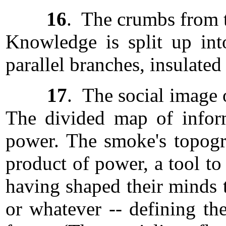
16
. The crumbs from t
Knowledge is split up into
parallel branches, insulated
17
. The social image 
The divided map of informa
power. The smoke's topogra
product of power, a tool to
having shaped their minds t
or whatever -- defining th