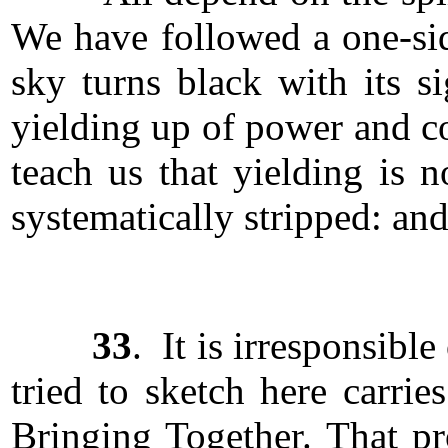
We have followed a one-sid
sky turns black with its s
yielding up of power and co
teach us that yielding is
systematically stripped: and
33
. It is irresponsibl
tried to sketch here carrie
Bringing Together. That p