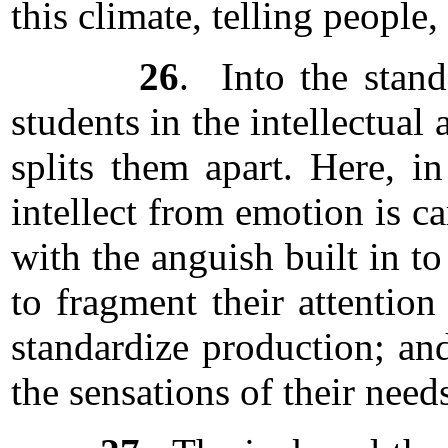
this climate, telling people
26
. Into the stand
students in the intellectual
splits them apart. Here, i
intellect from emotion is ca
with the anguish built in t
to fragment their attention
standardize production; an
the sensations of their needs