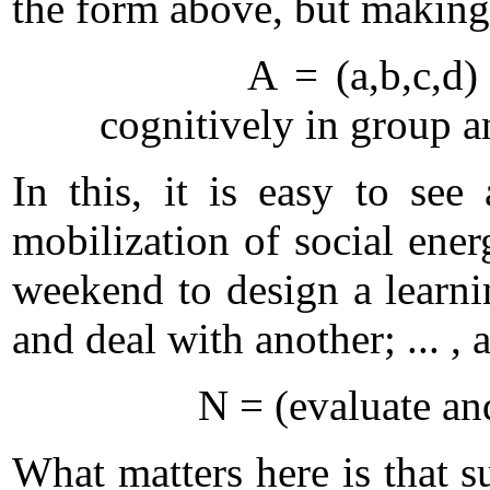
the form above, but making 
A = (a,b,c,d) =
cognitively in group a
In this, it is easy to se
mobilization of social ener
weekend to design a learnin
and deal with another; ... , 
N = (evaluate and plan
What matters here is that s