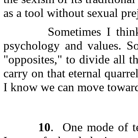
as a tool without sexual pr
Sometimes I think the p
psychology and values. So
"opposites," to divide all 
carry on that eternal quarre
I know we can move toward
10
. One mode of tea