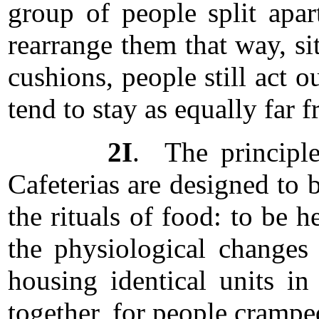
group of people split apa
rearrange them that way, si
cushions, people still act o
tend to stay as equally far 
2I
. The principle
Cafeterias are designed to b
the rituals of food: to be
the physiological changes 
housing identical units in
together, for people crampe