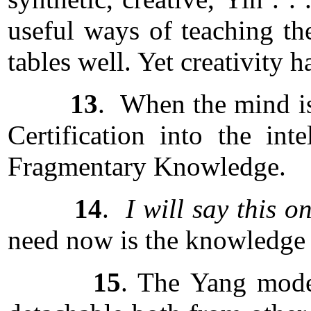
useful ways of teaching the
tables well. Yet creativity h
13
. When the mind is 
Certification into the int
Fragmentary Knowledge.
14
.
I will say this o
need now is the knowledge t
15
. The Yang mode