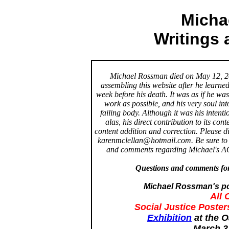
Micha
Writings
Michael Rossman died on May 12, 200
assembling this website after he learned 
week before his death. It was as if he was
work as possible, and his very soul int
failing body. Although it was his intent
alas, his direct contribution to its con
content addition and correction. Please 
karenmclellan@hotmail.com. Be sure to 
and comments regarding Michael's AO
Questions and comments for
Michael Rossman's pos
All 
Social Justice Poster
Exhibition
at the O
March 3