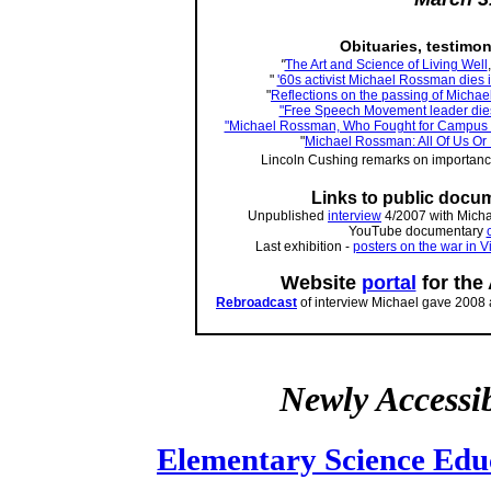
Obituaries, testimo
"
The Art and Science of Living Well
"
'60s activist Michael Rossman dies 
"
Reflections on the passing of Micha
"Free Speech Movement leader dies
"Michael Rossman, Who Fought for Campus Ri
"
Michael Rossman: All Of Us Or
Lincoln Cushing remarks on importanc
Links to public docu
Unpublished
interview
4/2007 with Micha
YouTube documentary
Last exhibition -
posters on the war in 
Website
portal
for the
Rebroadcast
of interview Michael gave 2008 
Newly Accessi
Elementary Science Edu