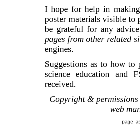
I hope for help in making
poster materials visible to 
be grateful for any advic
pages from other related si
engines.
Suggestions as to how to 
science education and F
received.
Copyright & permissions r
web mana
page la