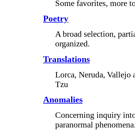
Some favorites, more t
Poetry
A broad selection, parti
organized.
Translations
Lorca, Neruda, Vallejo 
Tzu
Anomalies
Concerning inquiry int
paranormal phenomena