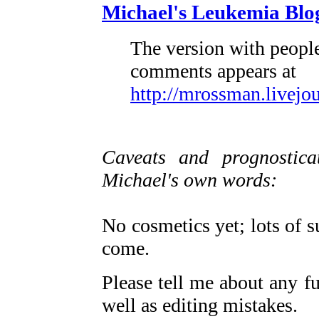
Michael's Leukemia Blo
The version with people
comments appears at
http://mrossman.livejo
Caveats and prognosticat
Michael's own words:
No cosmetics yet; lots of s
come.
Please tell me about any fu
well as editing mistakes.