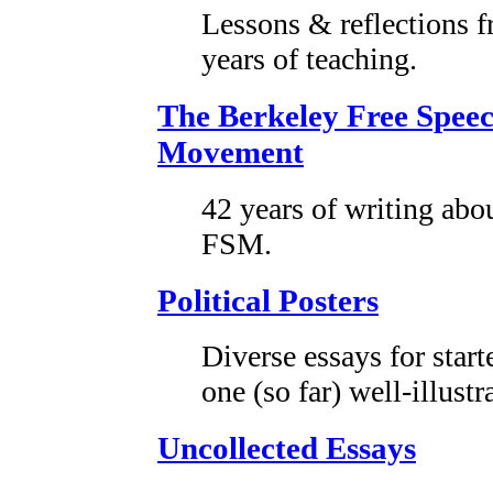
Lessons & reflections 
years of teaching.
The Berkeley Free Spee
Movement
42 years of writing abo
FSM.
Political Posters
Diverse essays for start
one (so far) well-illustr
Uncollected Essays