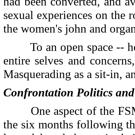
had been converted, and av
sexual experiences on the r
the women's john and organi
To an open space -- here p
entire selves and concerns
Masquerading as a sit-in, an
Confrontation Politics an
One aspect of the FSM illu
the six months following t