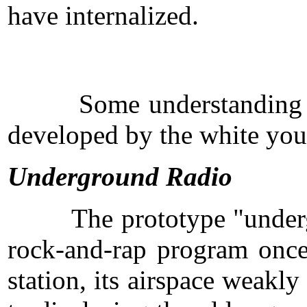
have internalized.
Some understanding of ho
developed by the white you
Underground Radio
The prototype "undergroun
rock-and-rap program once
station, its airspace weakl