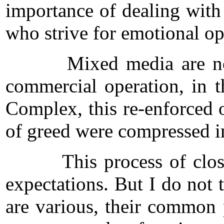
importance of dealing with 
who strive for emotional o
Mixed media are not enou
commercial operation, in t
Complex, this re-enforced 
of greed were compressed in
This process of closure t
expectations. But I do not 
are various, their common