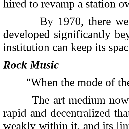
hired to revamp a station o
By 1970, there were thr
developed significantly be
institution can keep its spa
Rock Music
"When the mode of the mus
The art medium now called
rapid and decentralized tha
weakly within it, and its li