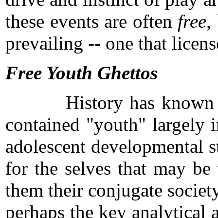
these events are often
free
,
prevailing -- one that licen
Free Youth Ghettos
History has known other 
contained "youth" largely i
adolescent developmental st
for the selves that may be 
them their conjugate socie
perhaps the key analytical 