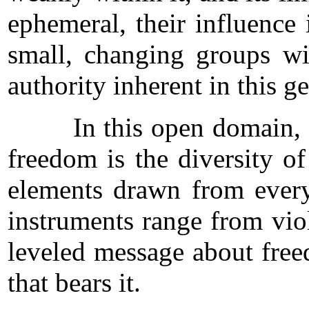
ephemeral, their influence 
small, changing groups wi
authority inherent in this 
In this open domain, the y
freedom is the diversity o
elements drawn from every
instruments range from viol
leveled message about freed
that bears it.