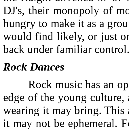
DJ's, their monopoly of mos
hungry to make it as a grou
would find likely, or just
back under familiar control
Rock Dances
Rock music has an open and 
edge of the young culture, 
wearing it may bring. This 
it may not be ephemeral. Fo