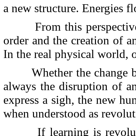
a new structure. Energies f
From this perspective, sig
order and the creation of a
In the real physical world,
Whether the change be the 
always the disruption of an
express a sigh, the new hu
when understood as revolu
If learning is revolution