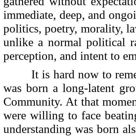
gathered without expectati
immediate, deep, and ongoi
politics, poetry, morality, 
unlike a normal political 
perception, and intent to e
It is hard now to remembe
was born a long-latent gr
Community. At that moment i
were willing to face beatin
understanding was born also