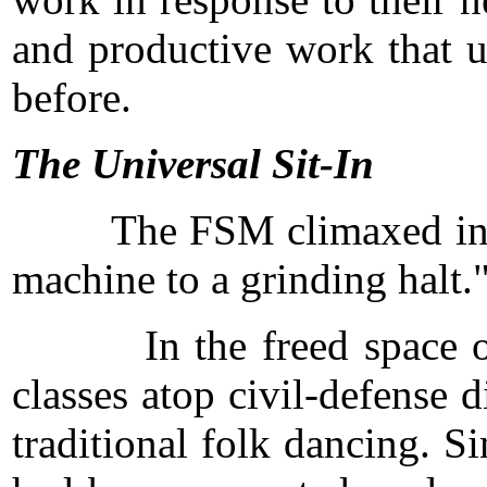
and productive work that u
before.
The Universal Sit-In
The FSM climaxed in the fi
machine to a grinding halt.
In the freed space of tha
classes atop civil-defense
traditional folk dancing. S