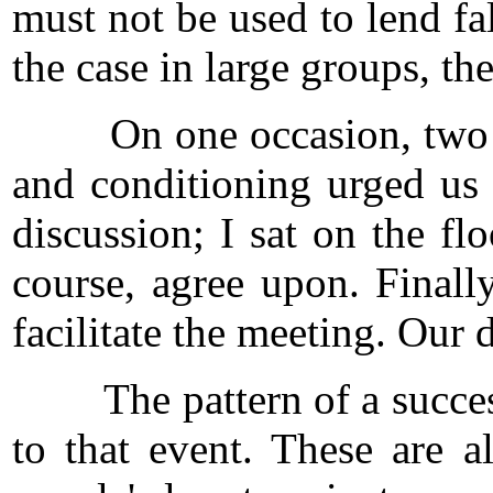
must not be used to lend fal
the case in large groups, the
On one occasion, two of u
and conditioning urged us 
discussion; I sat on the f
course, agree upon. Finall
facilitate the meeting. Our
The pattern of a successful
to that event. These are 