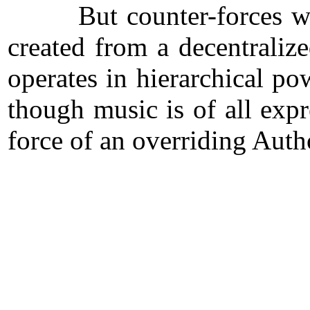
But counter-forces work t
created from a decentraliz
operates in hierarchical p
though music is of all expr
force of an overriding Auth