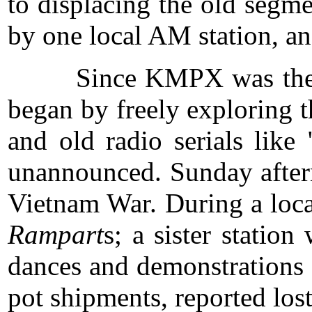
to displacing the old segm
by one local AM station, a
Since KMPX was the first 
began by freely exploring 
and old radio serials lik
unannounced. Sunday aftern
Vietnam War. During a loca
Rampart
s; a sister stati
dances and demonstrations 
pot shipments, reported los