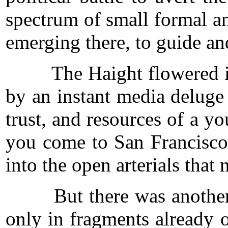
spectrum of small formal and
emerging there, to guide and
The Haight flowered in pe
by an instant media deluge
trust, and resources of a 
you come to San Francisco
into the open arterials tha
But there was another, ep
only in fragments already o