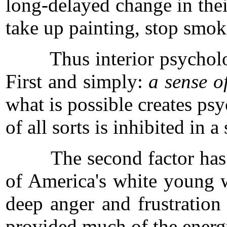
long-delayed change in thei
take up painting, stop smok
Thus interior psychologic
First and simply:
a sense o
what is possible creates psy
of all sorts is inhibited in a 
The second factor has to 
of America's white young wa
deep anger and frustration 
provided much of the energ