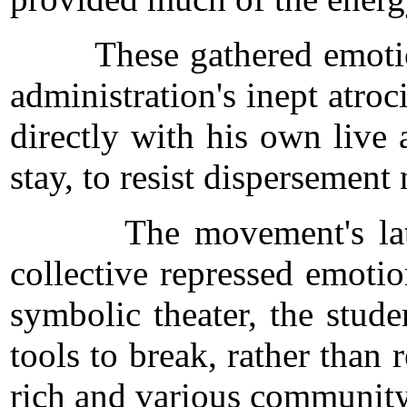
These gathered emotions w
administration's inept atroc
directly with his own live
stay, to resist dispersement
The movement's later dev
collective repressed emoti
symbolic theater, the stud
tools to break, rather than 
rich and various community 