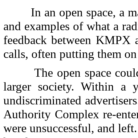
In an open space, a many-
and examples of what a radi
feedback between KMPX and
calls, often putting them on
The open space could not 
larger society. Within a
undiscriminated advertisers
Authority Complex re-enter
were unsuccessful, and left