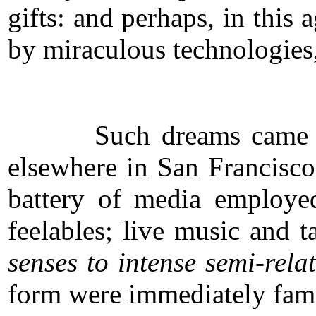
gifts: and perhaps, in this
by miraculous technologies,
Such dreams came natural
elsewhere in San Francisco
battery of media employed
feelables; live music and 
senses to intense semi-rel
form were immediately fami