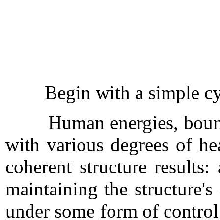
Begin with a simple cyclic
Human energies, bound and
with various degrees of he
coherent structure results:
maintaining the structure's
under some form of control 