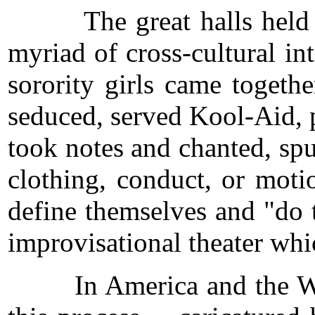
The great halls held open 
myriad of cross-cultural int
sorority girls came togeth
seduced, served Kool-Aid, p
took notes and chanted, sp
clothing, conduct, or motio
define themselves and "do t
improvisational theater whi
In America and the West, 