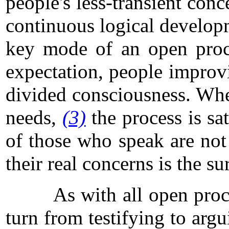
people's less-transient con
continuous logical developme
key mode of an open pro
expectation, people improvi
divided consciousness. Whe
needs,
(3)
the process is sa
of those who speak are not 
their real concerns is the s
As with all open processes
turn from testifying to arg