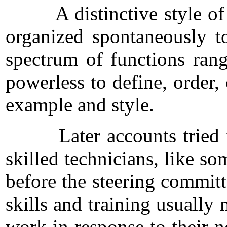
A distinctive style of org
organized spontaneously to
spectrum of functions rang
powerless to define, order, 
example and style.
Later accounts tried to e
skilled technicians, like s
before the steering commit
skills and training usually
work in response to their ne