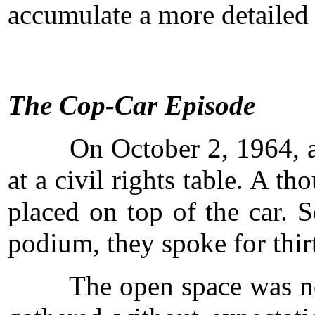
accumulate a more detailed
The Cop-Car Episode
On October 2, 1964, a poli
at a civil rights table. A 
placed on top of the car.
podium, they spoke for thirt
The open space was not onl