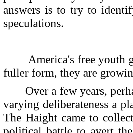
answers is to try to ident
speculations.
America's free youth ghett
fuller form, they are growi
Over a few years, perhaps
varying deliberateness a pl
The Haight came to collect
political battle to avert 