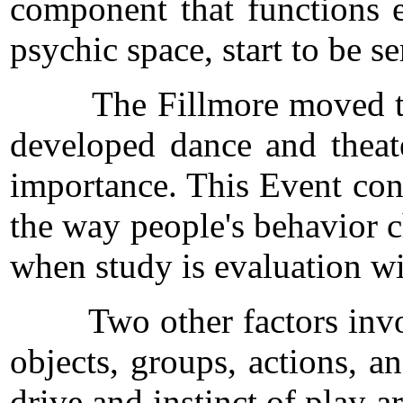
component that functions e
psychic space, start to be s
The Fillmore moved to Fill
developed dance and theat
importance. This Event cons
the way people's behavior ch
when study is evaluation wi
Two other factors involved 
objects, groups, actions, a
drive and instinct of play a