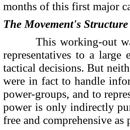
months of this first major
The Movement's Structure
This working-out was acco
representatives to a large
tactical decisions. But nei
were in fact to handle inf
power-groups, and to repres
power is only indirectly p
free and comprehensive as p