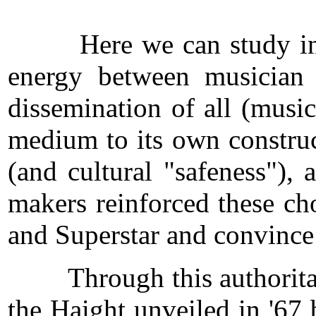
Here we can study in some
energy between musician a
dissemination of all (musi
medium to its own construct
(and cultural "safeness"), 
makers reinforced these cho
and Superstar and convince
Through this authoritarian
the Haight unveiled in '67