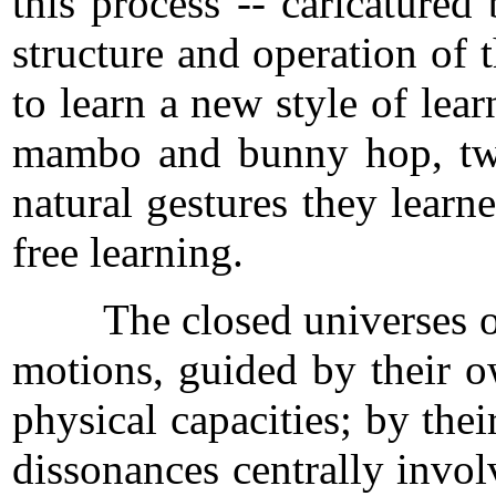
this process -- caricature
structure and operation of
to learn a new style of lea
mambo and bunny hop, twis
natural gestures they learn
free learning.
The closed universes of pe
motions, guided by their o
physical capacities; by the
dissonances centrally involv