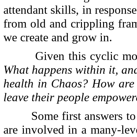
attendant skills, in respons
from old and crippling fra
we create and grow in.
Given this cyclic model,
What happens within it, and
health in Chaos? How are t
leave their people empowere
Some first answers to th
are involved in a many-lev