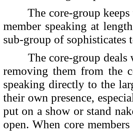
The core-group keeps the p
member speaking at length 
sub-group of sophisticates 
The core-group deals with 
removing them from the co
speaking directly to the la
their own presence, especial
put on a show or stand nake
open. When core members sp