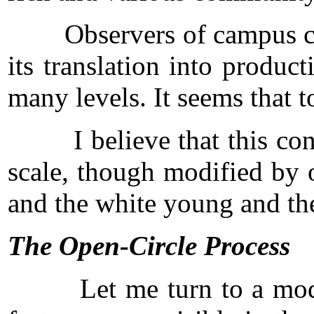
Observers of campus confli
its translation into produ
many levels. It seems that t
I believe that this connec
scale, though modified by o
and the white young and the
The Open-Circle Process
Let me turn to a model of