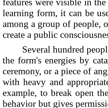
features were visible in th
learning form, it can be us
among a group of people, of
create a public consciousnes
Several hundred people are
the form's energies by cat
ceremony, or a piece of ang
with heavy and appropriate
example, to break open the
behavior but gives permissi